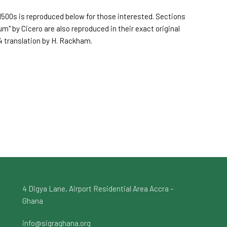
500s is reproduced below for those interested. Sections
um" by Cicero are also reproduced in their exact original
4 translation by H. Rackham.
4 Digya Lane, Airport Residential Area Accra –
Ghana
info@sigraghana.org