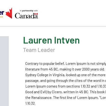
Lauren Intven
Team Leader
Contrary to popular belief, Lorem Ipsum is not simply
literature from 45 BC, making it over 2000 years old
Sydney College in Virginia, looked up one of the mo
passage, and going through the cites of the word in 
Lorem Ipsum comes from sections 1.10.32 and 1.10.3
Good and Evil) by Cicero, written in 45 BC. This book 
the Renaissance. The first line of Lorem Ipsum, "Lor
1.10.32.