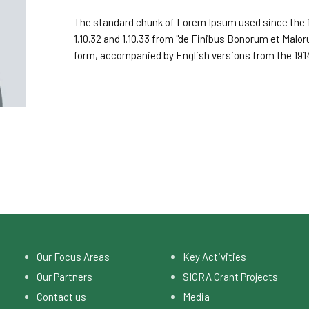
The standard chunk of Lorem Ipsum used since the 1
1.10.32 and 1.10.33 from "de Finibus Bonorum et Malor
form, accompanied by English versions from the 191
Our Focus Areas
Key Activities
Our Partners
SIGRA Grant Projects
Contact us
Media