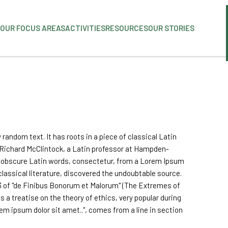
OUR FOCUS AREAS
ACTIVITIES
RESOURCES
OUR STORIES
 random text. It has roots in a piece of classical Latin
. Richard McClintock, a Latin professor at Hampden-
re obscure Latin words, consectetur, from a Lorem Ipsum
classical literature, discovered the undoubtable source.
3 of "de Finibus Bonorum et Malorum" (The Extremes of
is a treatise on the theory of ethics, very popular during
em ipsum dolor sit amet..", comes from a line in section