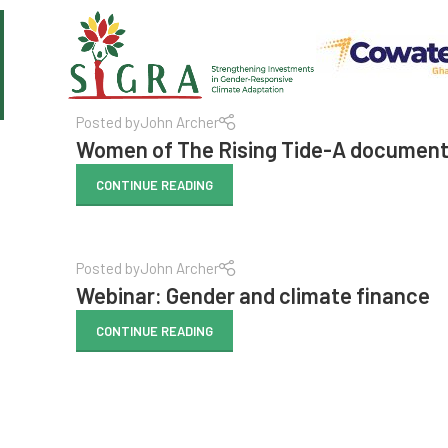
Posted by
John Archer
Women of The Rising Tide-A documenta
CONTINUE READING
Posted by
John Archer
Webinar: Gender and climate finance
CONTINUE READING