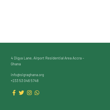
4 Digya Lane, Airport Residential Area Accra –
Ghana
info@sigraghana.org
+233 53 046 5748