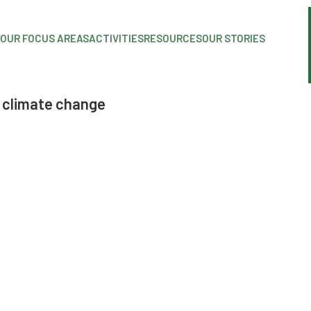
OUR FOCUS AREAS
ACTIVITIES
RESOURCES
OUR STORIES
 climate change