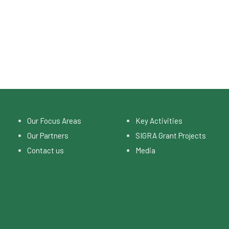
Our Focus Areas
Key Activities
Our Partners
SIGRA Grant Projects
Contact us
Media