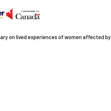
ry on lived experiences of women affected by