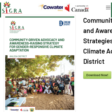
Communit
and Aware
Strategie
Climate A
District
Download Now!