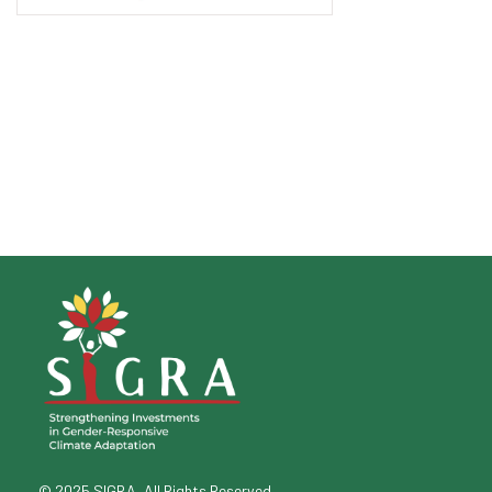
© 2025 SIGRA, All Rights Reserved.