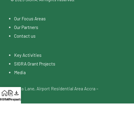
Our Focus Areas
Our Partners
Contact us
Key Activities
SIGRA Grant Projects
Media
4 Digya Lane, Airport Residential Area Accra –
Ghana
SiGRA Projects
Home
Resources
info@sigraghana.org
+233 53 046 5748