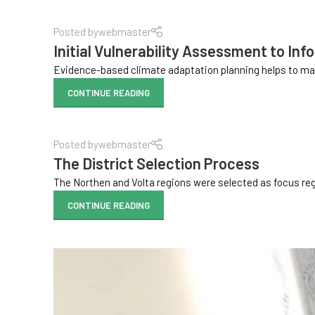
Posted by
webmaster
Initial Vulnerability Assessment to Inf
Evidence-based climate adaptation planning helps to mak
CONTINUE READING
Posted by
webmaster
The District Selection Process
The Northen and Volta regions were selected as focus regio
CONTINUE READING