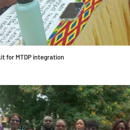
it for MTDP integration