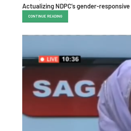
Actualizing NDPC’s gender-responsive 
CONTINUE READING