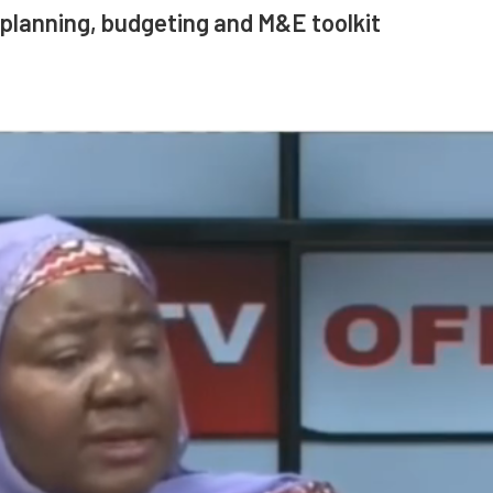
planning, budgeting and M&E toolkit