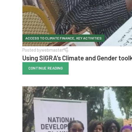
,
ACCESS TO CLIMATE FINANCE
KEY ACTIVITIES
Posted by
webmaster
Using SIGRA’s Climate and Gender toolk
CONTINUE READING