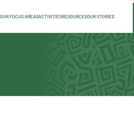
OUR FOCUS AREAS
ACTIVITIES
RESOURCES
OUR STORIES