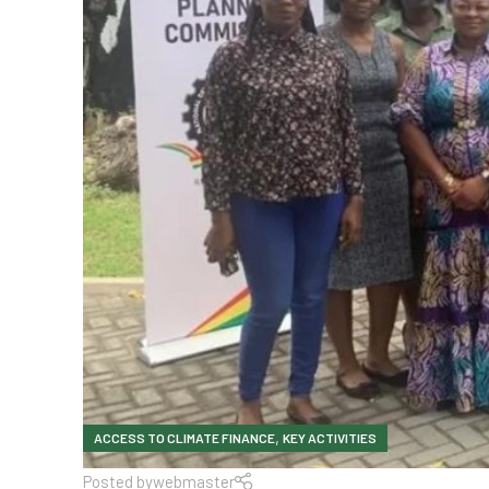
,
ACCESS TO CLIMATE FINANCE
KEY ACTIVITIES
Posted by
webmaster