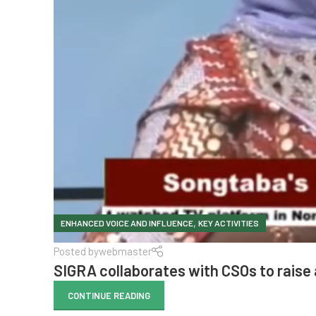
,
ENHANCED VOICE AND INFLUENCE
KEY ACTIVITIES
Posted by
webmaster
SIGRA collaborates with CSOs to rais
CONTINUE READING