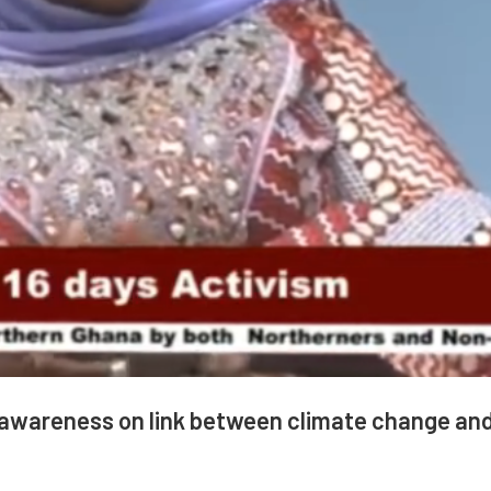
e awareness on link between climate change an