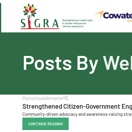
Posts By
We
Posted by
webmaster
Strengthened Citizen-Government E
Community-driven advocacy and awareness-raising strate
CONTINUE READING