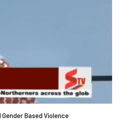
d Gender Based Violence