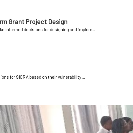
orm Grant Project Design
e informed decisions for designing and implem...
ns for SIGRA based on their vulnerability ...