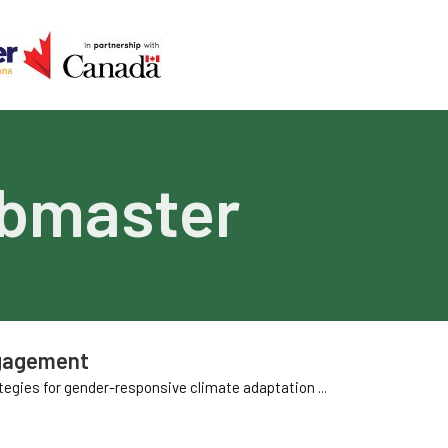
bmaster
ngagement
gies for gender-responsive climate adaptation ...