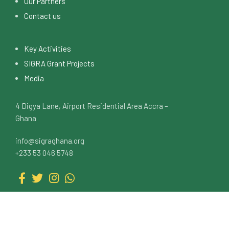
Our Partners
Contact us
Key Activities
SIGRA Grant Projects
Media
4 Digya Lane, Airport Residential Area Accra –
Ghana
info@sigraghana.org
+233 53 046 5748