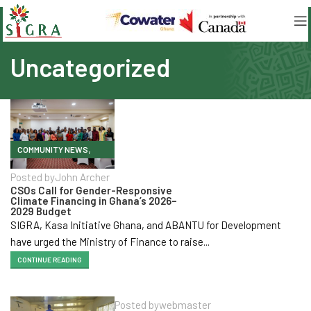
Uncategorized
,
COMMUNITY NEWS
ENHANCED VOICE AND
Posted by
John Archer
INFLUENCE
CSOs Call for Gender-Responsive
Climate Financing in Ghana’s 2026–
,
,
KEY ACTIVITIES
2029 Budget
UNCATEGORIZED
SIGRA, Kasa Initiative Ghana, and ABANTU for Development
have urged the Ministry of Finance to raise...
CONTINUE READING
Posted by
webmaster