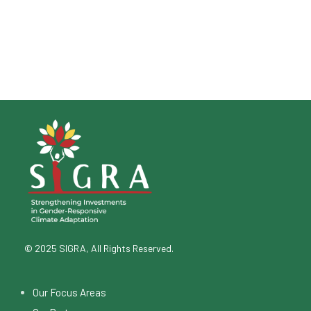
© 2025 SIGRA, All Rights Reserved.
Our Focus Areas