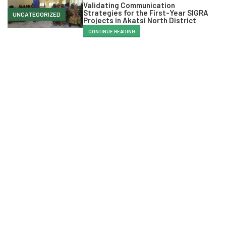
Validating Communication
Strategies for the First-Year SIGRA
UNCATEGORIZED
Projects in Akatsi North District
CONTINUE READING